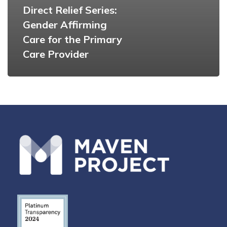
Direct Relief Series:
Gender Affirming
Care for the Primary
Care Provider