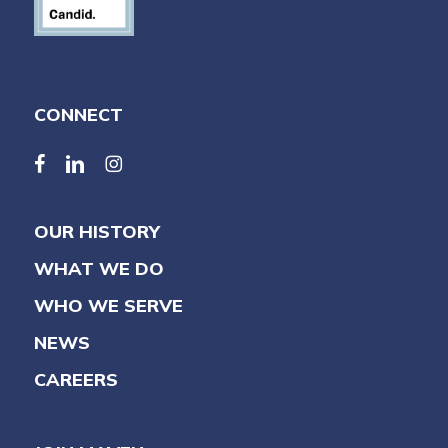
CONNECT
facebook
linkedin
linkedin
OUR HISTORY
WHAT WE DO
WHO WE SERVE
NEWS
CAREERS