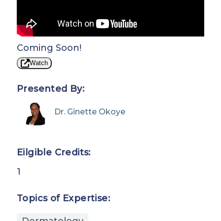
Coming Soon!
Watch
Presented By:
Dr. Ginette Okoye
Eilgible Credits:
1
Topics of Expertise:
Dermatology