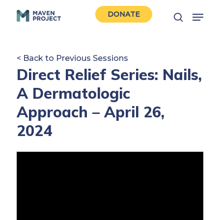
Skip
Menu
DONATE
to
search
Close
main
Men
content
< Back to Previous Sessions
Direct Relief Series: Nails,
A Dermatologic
Approach – April 26,
2024