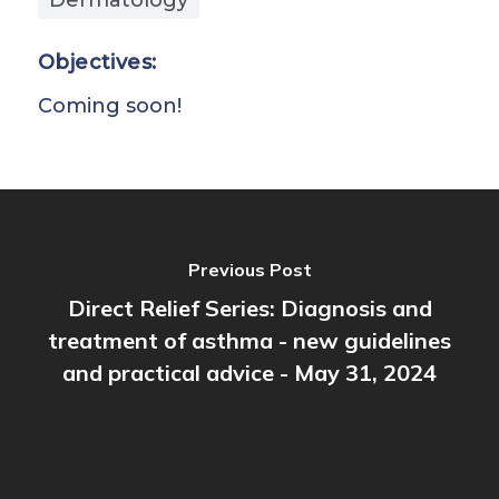
Objectives:
Coming soon!
Previous Post
Direct Relief Series: Diagnosis and
treatment of asthma - new guidelines
and practical advice - May 31, 2024