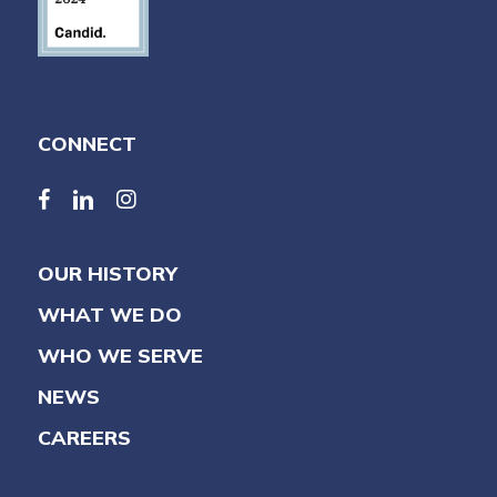
CONNECT
facebook
linkedin
linkedin
OUR HISTORY
WHAT WE DO
WHO WE SERVE
NEWS
CAREERS