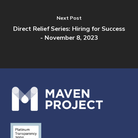
Next Post
Direct Relief Series: Hiring for Success
- November 8, 2023