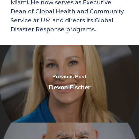
Miami. He now serves as Executive
Dean of Global Health and Community
Service at UM and directs its Global
Disaster Response programs.
Previous Post
Devon Fischer