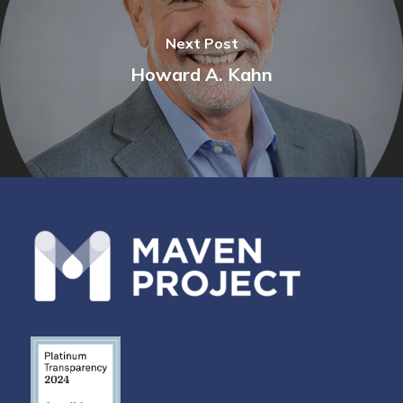
Next Post
Howard A. Kahn