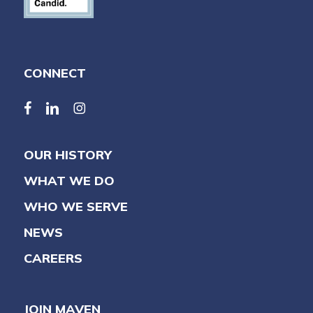
CONNECT
facebook
linkedin
linkedin
OUR HISTORY
WHAT WE DO
WHO WE SERVE
NEWS
CAREERS
JOIN MAVEN