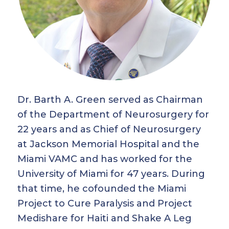
Dr. Barth A. Green served as Chairman
of the Department of Neurosurgery for
22 years and as Chief of Neurosurgery
at Jackson Memorial Hospital and the
Miami VAMC and has worked for the
University of Miami for 47 years. During
that time, he cofounded the Miami
Project to Cure Paralysis and Project
Medishare for Haiti and Shake A Leg