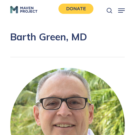
Skip
Menu
DONATE
to
search
Close
main
Men
content
Barth Green, MD