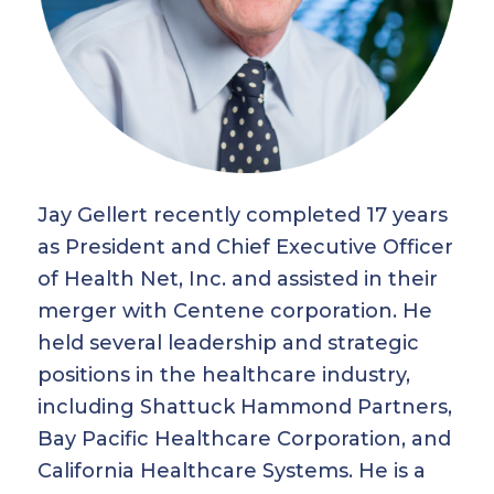
Jay Gellert recently completed 17 years
as President and Chief Executive Officer
of Health Net, Inc. and assisted in their
merger with Centene corporation. He
held several leadership and strategic
positions in the healthcare industry,
including Shattuck Hammond Partners,
Bay Pacific Healthcare Corporation, and
California Healthcare Systems. He is a