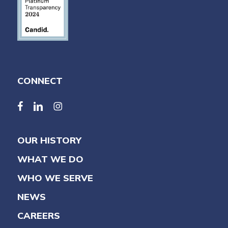
CONNECT
facebook
linkedin
linkedin
OUR HISTORY
WHAT WE DO
WHO WE SERVE
NEWS
CAREERS