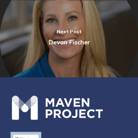
Next Post
Devon Fischer