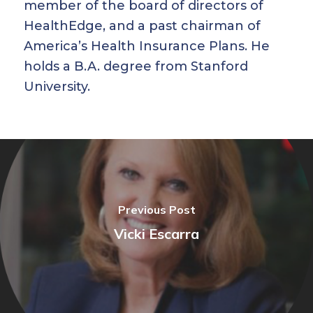
member of the board of directors of
HealthEdge, and a past chairman of
America’s Health Insurance Plans. He
holds a B.A. degree from Stanford
University.
Previous Post
Vicki Escarra