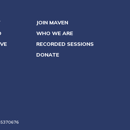
Y
JOIN MAVEN
O
WHO WE ARE
VE
RECORDED SESSIONS
DONATE
6-5370676