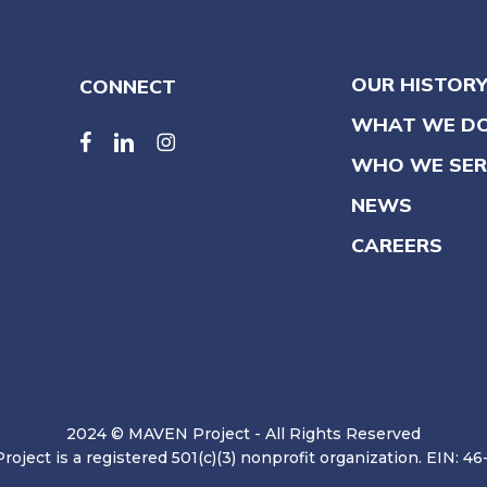
OUR HISTOR
CONNECT
WHAT WE D
facebook
linkedin
linkedin
WHO WE SER
NEWS
CAREERS
2024 © MAVEN Project - All Rights Reserved
oject is a registered 501(c)(3) nonprofit organization. EIN: 4