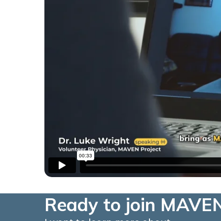
Ready to join MAVEN