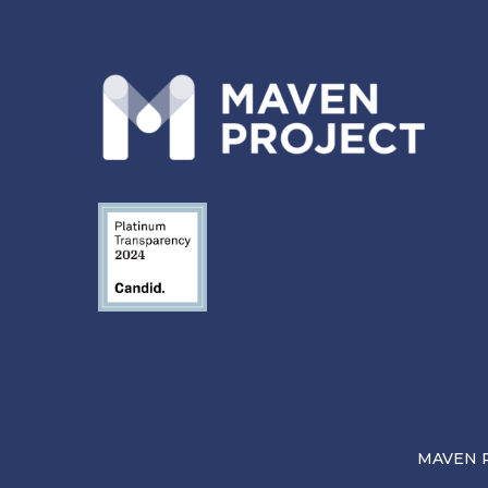
MAVEN Pr