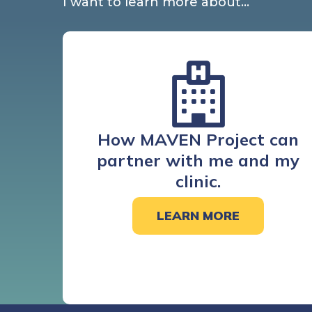
I want to learn more about…
How MAVEN Project can
partner with me and my
clinic.
LEARN MORE