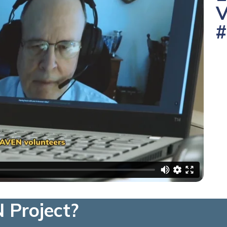
V
#
 Project?