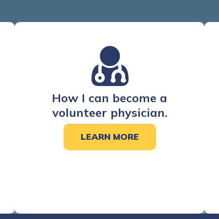
How I can become a
volunteer physician.
LEARN MORE