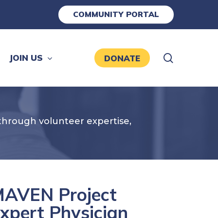
COMMUNITY PORTAL
search
JOIN US
DONATE
hrough volunteer expertise,
AVEN Project
xpert Physician