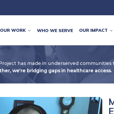
OUR WORK
OUR IMPACT
WHO WE SERVE
Project has made in underserved communities t
her, we're bridging gaps in healthcare access.
M
E