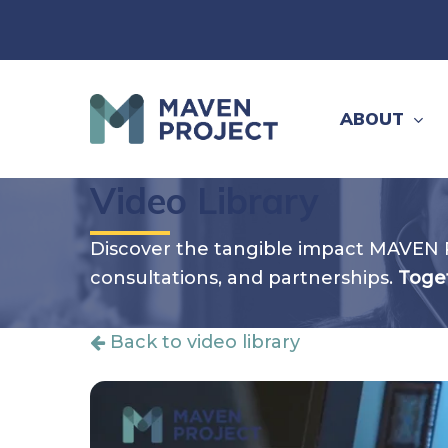
Skip
to
main
content
ABOUT
Video Library
Discover the tangible impact MAVEN 
consultations, and partnerships.
Toget
Back to video library
Hit enter to search or ESC to close