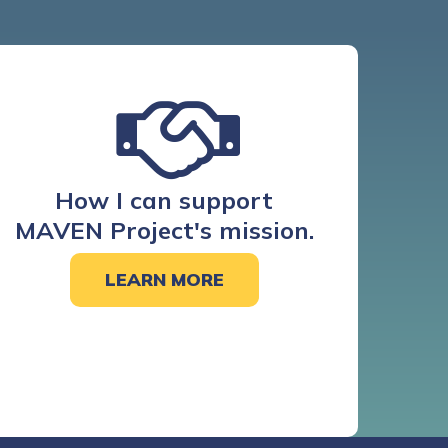
How I can support
MAVEN Project's mission.
LEARN MORE