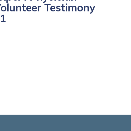
olunteer Testimony
1