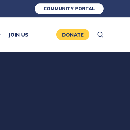
COMMUNITY PORTAL
search
JOIN US
DONATE