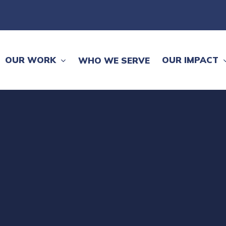
OUR WORK
OUR IMPACT
WHO WE SERVE