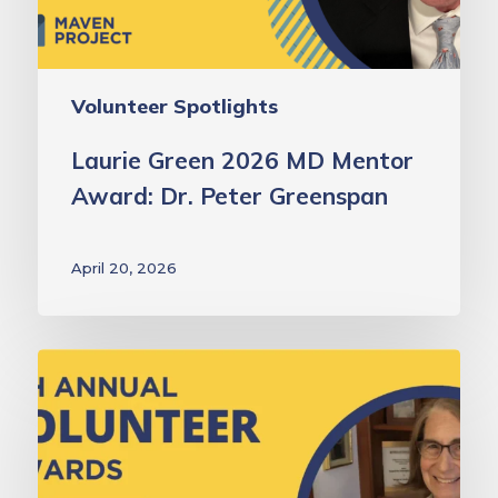
Peter
Greenspan
Volunteer Spotlights
Laurie Green 2026 MD Mentor
Award: Dr. Peter Greenspan
April 20, 2026
Laurie
Green
2026
MD
Volunteer