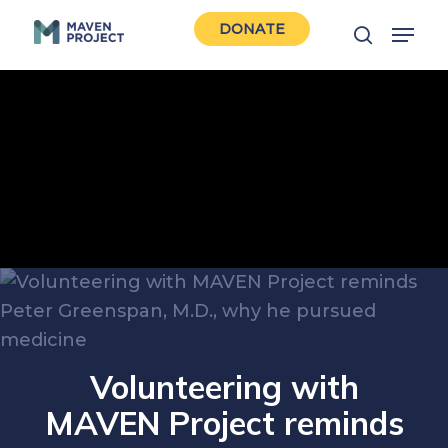
Skip
Menu
DONATE
to
search
Close
main
Men
content
Volunteering with
MAVEN Project reminds