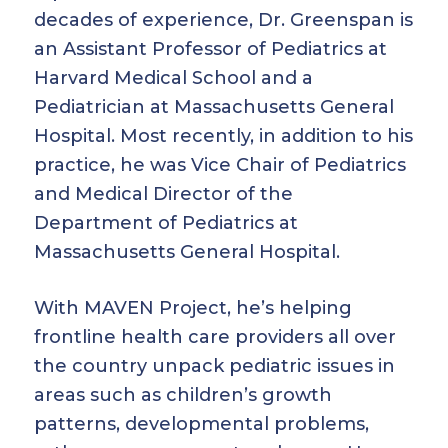
decades of experience, Dr. Greenspan is
an Assistant Professor of Pediatrics at
Harvard Medical School and a
Pediatrician at Massachusetts General
Hospital. Most recently, in addition to his
practice, he was Vice Chair of Pediatrics
and Medical Director of the
Department of Pediatrics at
Massachusetts General Hospital.
With MAVEN Project, he’s helping
frontline health care providers all over
the country unpack pediatric issues in
areas such as children’s growth
patterns, developmental problems,