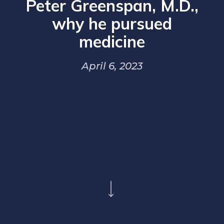
Peter Greenspan, M.D.,
why he pursued
medicine
April 6, 2023