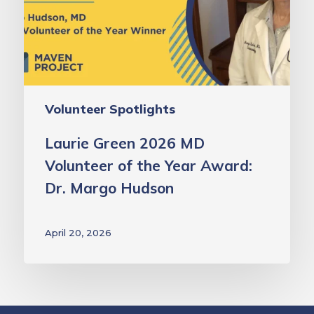
of
the
Year
Award:
Dr.
Volunteer Spotlights
Margo
Hudson
Laurie Green 2026 MD
Volunteer of the Year Award:
Dr. Margo Hudson
April 20, 2026