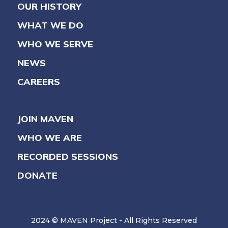
OUR HISTORY
WHAT WE DO
WHO WE SERVE
NEWS
CAREERS
JOIN MAVEN
WHO WE ARE
RECORDED SESSIONS
DONATE
2024 © MAVEN Project - All Rights Reserved