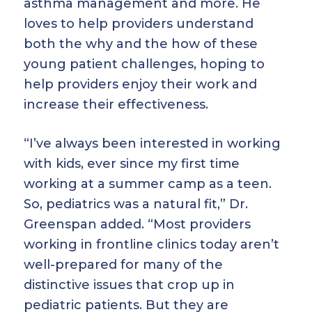
asthma management and more. He
loves to help providers understand
both the why and the how of these
young patient challenges, hoping to
help providers enjoy their work and
increase their effectiveness.
“I’ve always been interested in working
with kids, ever since my first time
working at a summer camp as a teen.
So, pediatrics was a natural fit,” Dr.
Greenspan added. “Most providers
working in frontline clinics today aren’t
well-prepared for many of the
distinctive issues that crop up in
pediatric patients. But they are