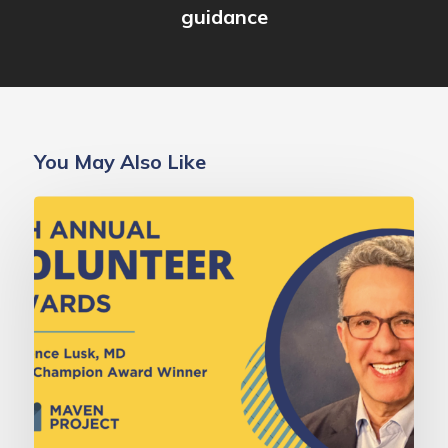
guidance
You May Also Like
Deborah
Gold,
MD
Champion
Award:
Dr.
Lawrence
Lusk