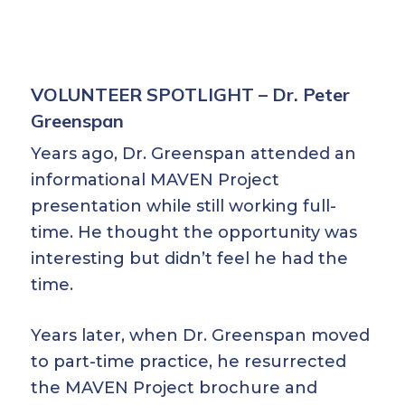
VOLUNTEER SPOTLIGHT – Dr. Peter
Greenspan
Years ago, Dr. Greenspan attended an
informational MAVEN Project
presentation while still working full-
time. He thought the opportunity was
interesting but didn’t feel he had the
time.
Years later, when Dr. Greenspan moved
to part-time practice, he resurrected
the MAVEN Project brochure and