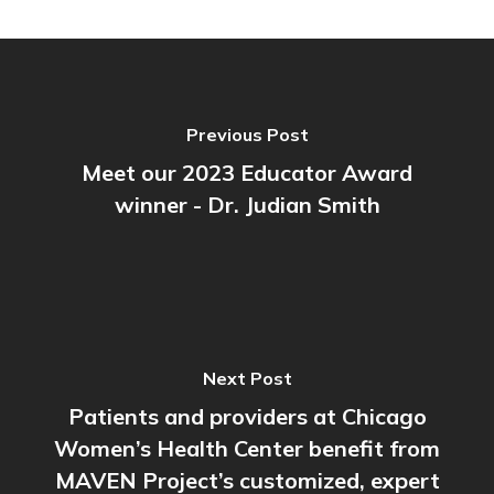
Previous Post
Meet our 2023 Educator Award
winner - Dr. Judian Smith
Next Post
Patients and providers at Chicago
Women’s Health Center benefit from
MAVEN Project’s customized, expert