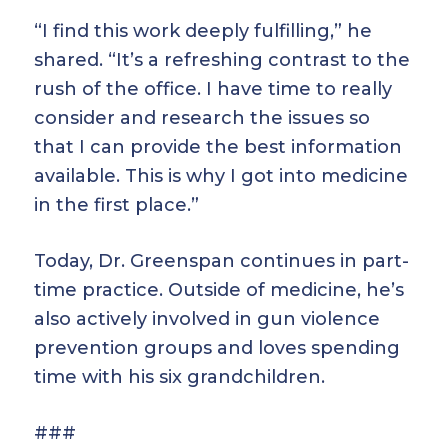
“I find this work deeply fulfilling,” he
shared. “It’s a refreshing contrast to the
rush of the office. I have time to really
consider and research the issues so
that I can provide the best information
available. This is why I got into medicine
in the first place.”
Today, Dr. Greenspan continues in part-
time practice. Outside of medicine, he’s
also actively involved in gun violence
prevention groups and loves spending
time with his six grandchildren.
###