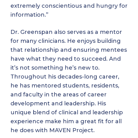
extremely conscientious and hungry for
information.”
Dr. Greenspan also serves as a mentor
for many clinicians. He enjoys building
that relationship and ensuring mentees
have what they need to succeed. And
it’s not something he’s new to.
Throughout his decades-long career,
he has mentored students, residents,
and faculty in the areas of career
development and leadership. His
unique blend of clinical and leadership
experience make him a great fit for all
he does with MAVEN Project.