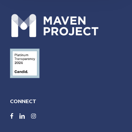
CONNECT
facebook
linkedin
linkedin