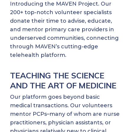
Introducing the MAVEN Project. Our
200+ top-notch volunteer specialists
donate their time to advise, educate,
and mentor primary care providers in
underserved communities, connecting
through MAVEN’s cutting-edge
telehealth platform.
TEACHING THE SCIENCE
AND THE ART OF MEDICINE
Our platform goes beyond basic
medical transactions. Our volunteers
mentor PCPs–many of whom are nurse
practitioners, physician assistants, or
physicians relatively new to clinical