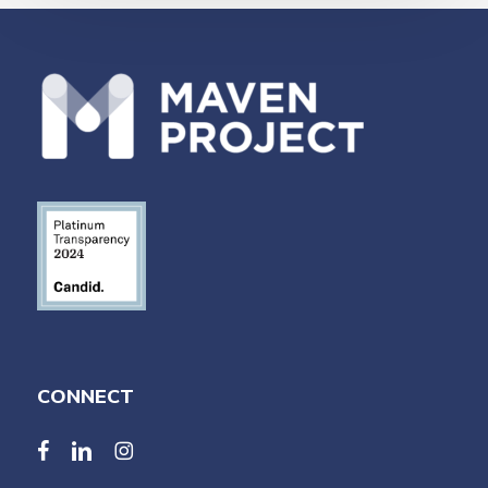
CONNECT
facebook
linkedin
linkedin