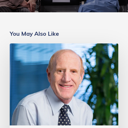
You May Also Like
MAVEN
Project
Celebrates
10th
Anniversary
with
$1
Million
Transformational
Gift