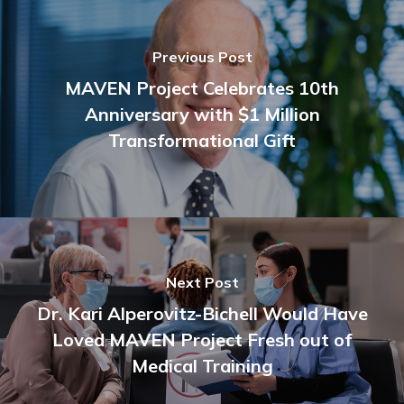
Previous Post
MAVEN Project Celebrates 10th
Anniversary with $1 Million
Transformational Gift
Next Post
Dr. Kari Alperovitz-Bichell Would Have
Loved MAVEN Project Fresh out of
Medical Training