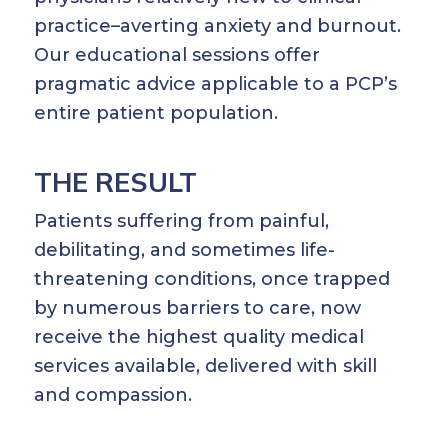
practice–averting anxiety and burnout.
Our educational sessions offer
pragmatic advice applicable to a PCP’s
entire patient population.
THE RESULT
Patients suffering from painful,
debilitating, and sometimes life-
threatening conditions, once trapped
by numerous barriers to care, now
receive the highest quality medical
services available, delivered with skill
and compassion.