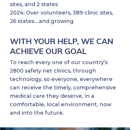
sites, and 2 states
2024: Over volunteers, 389 clinic sites,
26 states….and growing
WITH YOUR HELP, WE CAN
ACHIEVE OUR GOAL
To reach every one of our country’s
2800 safety net clinics, through
technology, so everyone, everywhere
can receive the timely, comprehensive
medical care they deserve, in a
comfortable, local environment, now
and into the future.