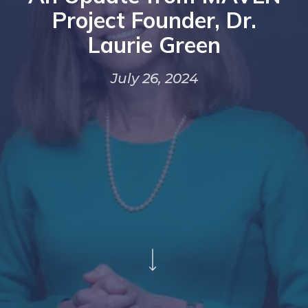
Project Founder, Dr.
Laurie Green
July 26, 2024