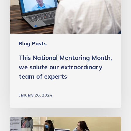
our
extraordinary
team
of
experts
Blog Posts
This National Mentoring Month,
we salute our extraordinary
team of experts
January 26, 2024
School
Health