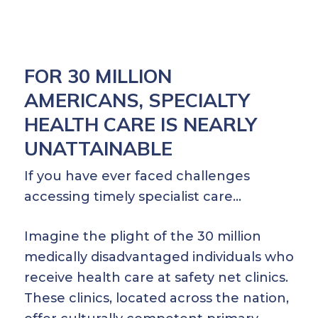
FOR 30 MILLION
AMERICANS, SPECIALTY
HEALTH CARE IS NEARLY
UNATTAINABLE
If you have ever faced challenges
accessing timely specialist care…
Imagine the plight of the 30 million
medically disadvantaged individuals who
receive health care at safety net clinics.
These clinics, located across the nation,