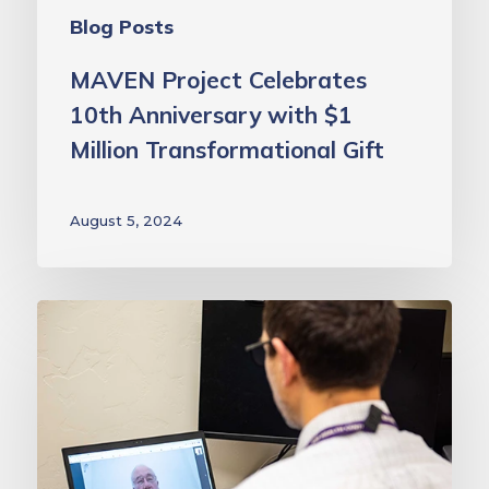
Blog Posts
MAVEN Project Celebrates
10th Anniversary with $1
Million Transformational Gift
August 5, 2024
This
National
Mentoring
Month,
we
salute