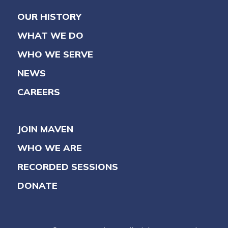
OUR HISTORY
WHAT WE DO
WHO WE SERVE
NEWS
CAREERS
JOIN MAVEN
WHO WE ARE
RECORDED SESSIONS
DONATE