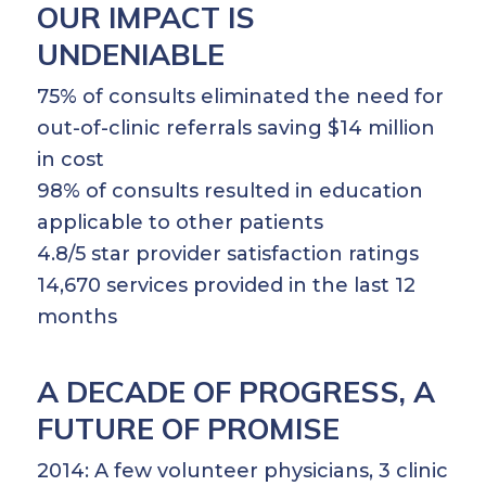
OUR IMPACT IS
UNDENIABLE
75% of consults eliminated the need for
out-of-clinic referrals saving $14 million
in cost
98% of consults resulted in education
applicable to other patients
4.8/5 star provider satisfaction ratings
14,670 services provided in the last 12
months
A DECADE OF PROGRESS, A
FUTURE OF PROMISE
2014: A few volunteer physicians, 3 clinic