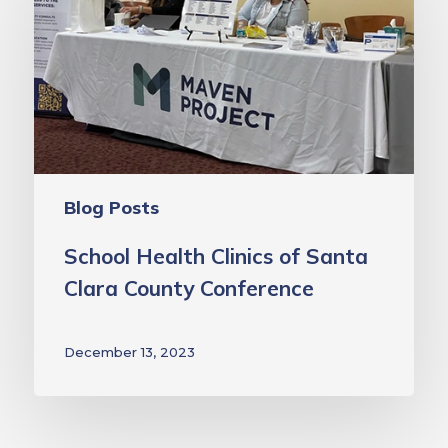
Clinics
of
Santa
Clara
County
Conference
Blog Posts
School Health Clinics of Santa
Clara County Conference
December 13, 2023