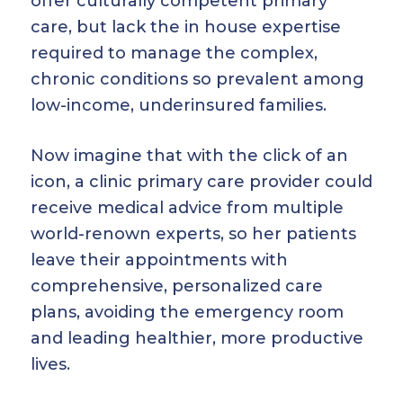
offer culturally competent primary
care, but lack the in house expertise
required to manage the complex,
chronic conditions so prevalent among
low-income, underinsured families.
Now imagine that with the click of an
icon, a clinic primary care provider could
receive medical advice from multiple
world-renown experts, so her patients
leave their appointments with
comprehensive, personalized care
plans, avoiding the emergency room
and leading healthier, more productive
lives.