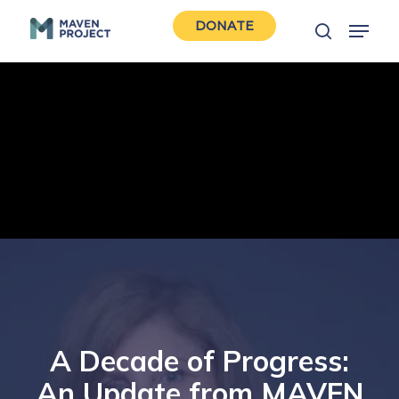
Skip
Menu
DONATE
to
search
Close
main
Men
content
A Decade of Progress:
An Update from MAVEN