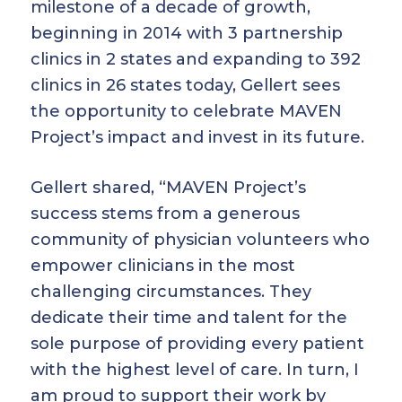
milestone of a decade of growth,
beginning in 2014 with 3 partnership
clinics in 2 states and expanding to 392
clinics in 26 states today, Gellert sees
the opportunity to celebrate MAVEN
Project’s impact and invest in its future.
Gellert shared, “MAVEN Project’s
success stems from a generous
community of physician volunteers who
empower clinicians in the most
challenging circumstances. They
dedicate their time and talent for the
sole purpose of providing every patient
with the highest level of care. In turn, I
am proud to support their work by