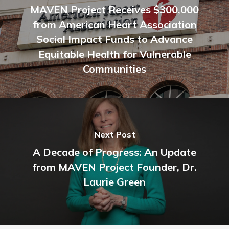
MAVEN Project Receives $300,000
from American Heart Association
Social Impact Funds to Advance
Equitable Health for Vulnerable
Communities
Next Post
A Decade of Progress: An Update
from MAVEN Project Founder, Dr.
Laurie Green