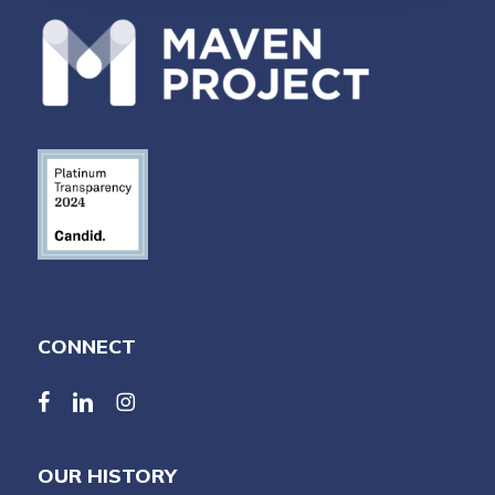
CONNECT
facebook
linkedin
linkedin
OUR HISTORY