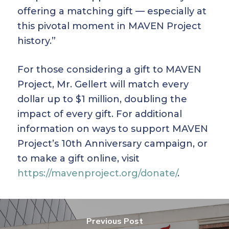
offering a matching gift — especially at
this pivotal moment in MAVEN Project
history.”
For those considering a gift to MAVEN
Project, Mr. Gellert will match every
dollar up to $1 million, doubling the
impact of every gift. For additional
information on ways to support MAVEN
Project’s 10th Anniversary campaign, or
to make a gift online, visit
https://mavenproject.org/donate/
.
Previous Post