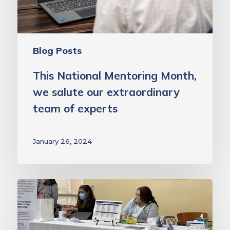
team
of
experts
Blog Posts
This National Mentoring Month,
we salute our extraordinary
team of experts
January 26, 2024
School
Health
Clinics