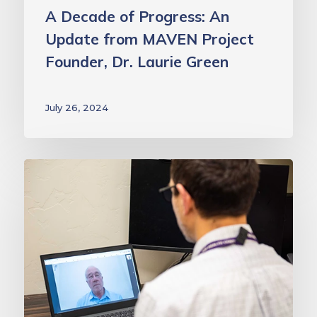
Green
A Decade of Progress: An
Update from MAVEN Project
Founder, Dr. Laurie Green
July 26, 2024
This
National
Mentoring
Month,
we
salute
our
extraordinary