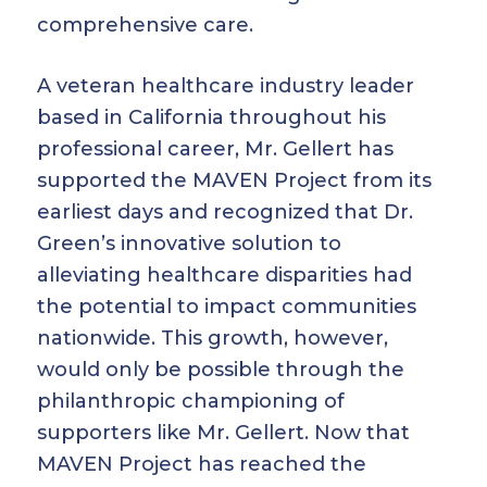
comprehensive care.
A veteran healthcare industry leader
based in California throughout his
professional career, Mr. Gellert has
supported the MAVEN Project from its
earliest days and recognized that Dr.
Green’s innovative solution to
alleviating healthcare disparities had
the potential to impact communities
nationwide. This growth, however,
would only be possible through the
philanthropic championing of
supporters like Mr. Gellert. Now that
MAVEN Project has reached the