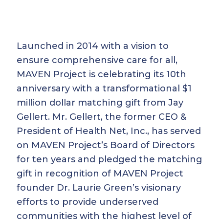
Launched in 2014 with a vision to
ensure comprehensive care for all,
MAVEN Project is celebrating its 10th
anniversary with a transformational $1
million dollar matching gift from Jay
Gellert. Mr. Gellert, the former CEO &
President of Health Net, Inc., has served
on MAVEN Project’s Board of Directors
for ten years and pledged the matching
gift in recognition of MAVEN Project
founder Dr. Laurie Green’s visionary
efforts to provide underserved
communities with the highest level of