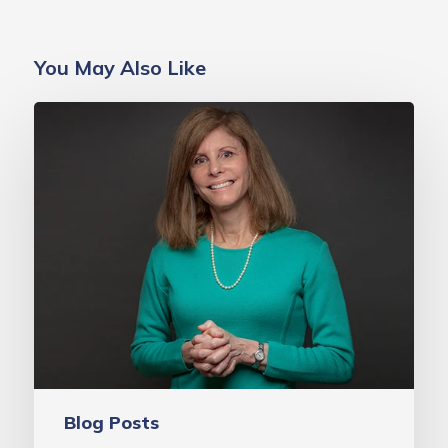
You May Also Like
A
Decade
of
Progress:
An
Update
from
MAVEN
Project
Founder,
Dr.
Blog Posts
Laurie