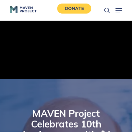
Skip
Menu
DONATE
to
search
Close
main
Men
content
MAVEN Project
Celebrates 10th