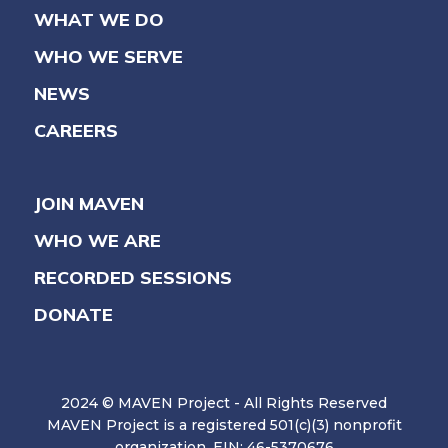
WHAT WE DO
WHO WE SERVE
NEWS
CAREERS
JOIN MAVEN
WHO WE ARE
RECORDED SESSIONS
DONATE
2024 © MAVEN Project - All Rights Reserved
MAVEN Project is a registered 501(c)(3) nonprofit
organization. EIN: 46-5370676