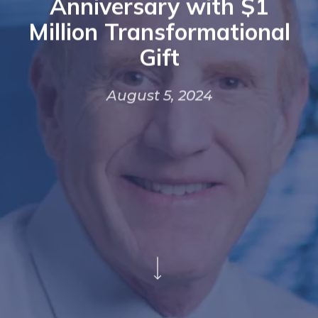
Anniversary with $1
Million Transformational
Gift
August 5, 2024