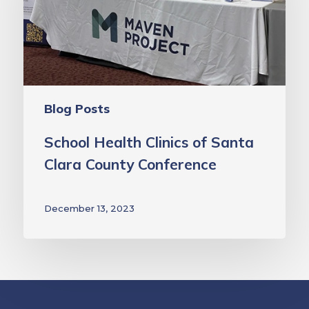
of
Santa
Clara
County
Conference
Blog Posts
School Health Clinics of Santa
Clara County Conference
December 13, 2023